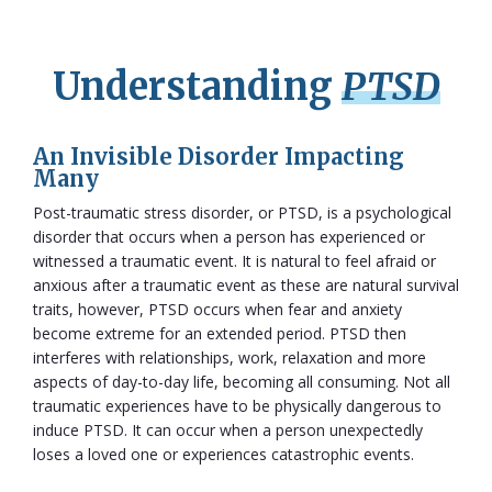
Understanding
PTSD
An Invisible Disorder Impacting
Many
Post-traumatic stress disorder, or PTSD, is a psychological
disorder that occurs when a person has experienced or
witnessed a traumatic event. It is natural to feel afraid or
anxious after a traumatic event as these are natural survival
traits, however, PTSD occurs when fear and anxiety
become extreme for an extended period. PTSD then
interferes with relationships, work, relaxation and more
aspects of day-to-day life, becoming all consuming. Not all
traumatic experiences have to be physically dangerous to
induce PTSD. It can occur when a person unexpectedly
loses a loved one or experiences catastrophic events.