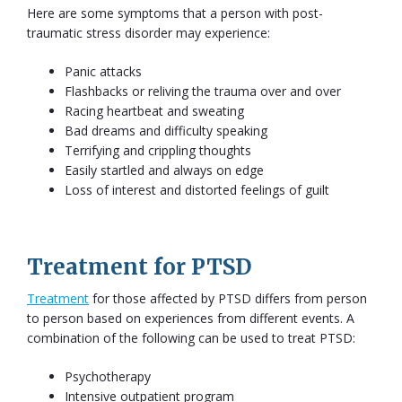
Here are some symptoms that a person with post-
traumatic stress disorder may experience:
Panic attacks
Flashbacks or reliving the trauma over and over
Racing heartbeat and sweating
Bad dreams and difficulty speaking
Terrifying and crippling thoughts
Easily startled and always on edge
Loss of interest and distorted feelings of guilt
Treatment for PTSD
Treatment
for those affected by PTSD differs from person
to person based on experiences from different events. A
combination of the following can be used to treat PTSD:
Psychotherapy
Intensive outpatient program