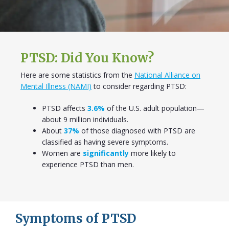
PTSD: Did You Know?
Here are some statistics from the
National Alliance on
Mental Illness (NAMI)
to consider regarding PTSD:
PTSD affects
3.6%
of the U.S. adult population—
about 9 million individuals.
About
37%
of those diagnosed with PTSD are
classified as having severe symptoms.
Women are
significantly
more likely to
experience PTSD than men.
Symptoms of PTSD