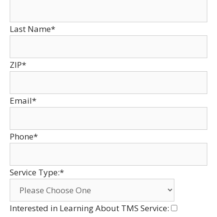
Last Name*
ZIP*
Email*
Phone*
Service Type:*
Interested in Learning About TMS Service: