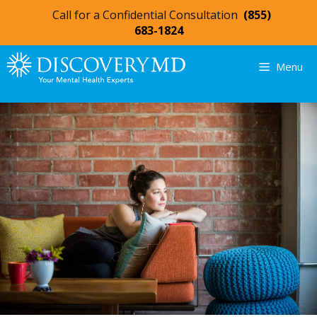
Call for a Confidential Consultation
(855)
683-1824
Menu