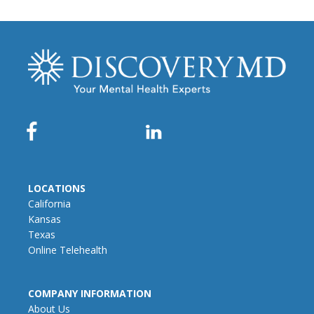
LOCATIONS
California
Kansas
Texas
Online Telehealth
COMPANY INFORMATION
About Us