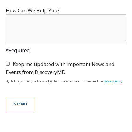
How Can We Help You?
*Required
Keep me updated with important News and
Events from DiscoveryMD
By clicking submit, I acknowledge that I have read and understand the
Privacy Policy