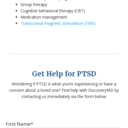
Group therapy
Cognitive behavioral therapy (CBT)
Medication management
Transcranial magnetic stimulation (TMS)
Get Help for PTSD
Wondering if PTSD is what you’re experiencing or have a
concern about a loved one? Find help with DiscoveryMD by
contacting us immediately via the form below.
First Name*