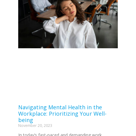
Navigating Mental Health in the
Workplace: Prioritizing Your Well-
being
November 20, 2023
In today’s fast-paced and demanding work