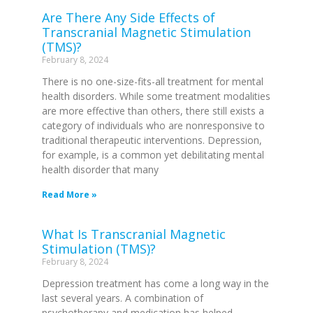
Are There Any Side Effects of
Transcranial Magnetic Stimulation
(TMS)?
February 8, 2024
There is no one-size-fits-all treatment for mental
health disorders. While some treatment modalities
are more effective than others, there still exists a
category of individuals who are nonresponsive to
traditional therapeutic interventions. Depression,
for example, is a common yet debilitating mental
health disorder that many
Read More »
What Is Transcranial Magnetic
Stimulation (TMS)?
February 8, 2024
Depression treatment has come a long way in the
last several years. A combination of
psychotherapy and medication has helped