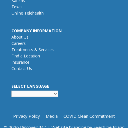
Kansas
Texas
Online Telehealth
COMPANY INFORMATION
About Us
Careers
Treatments & Services
Find a Location
Insurance
Contact Us
SELECT LANGUAGE
Privacy Policy
Media
COVID Clean Commitment
© 2026 DiscoveryMD | Website branding by
Evertype Brand