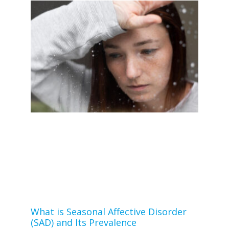
What is Seasonal Affective Disorder
(SAD) and Its Prevalence