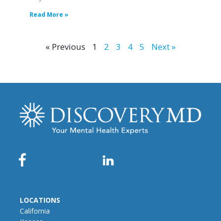
Read More »
« Previous
1
2
3
4
5
Next »
LOCATIONS
California