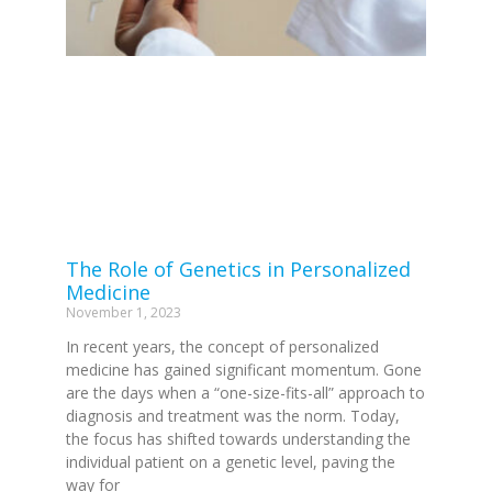
The Role of Genetics in Personalized
Medicine
November 1, 2023
In recent years, the concept of personalized
medicine has gained significant momentum. Gone
are the days when a “one-size-fits-all” approach to
diagnosis and treatment was the norm. Today,
the focus has shifted towards understanding the
individual patient on a genetic level, paving the
way for