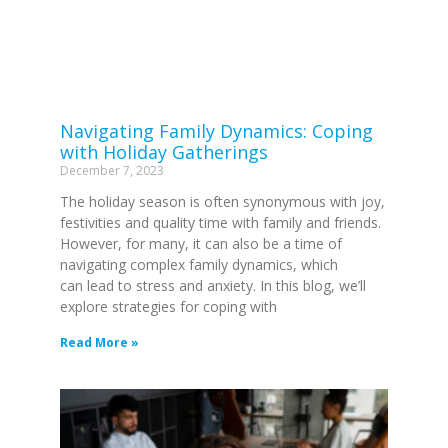
Navigating Family Dynamics: Coping
with Holiday Gatherings
December 7, 2023
The holiday season is often synonymous with joy,
festivities and quality time with family and friends.
However, for many, it can also be a time of
navigating complex family dynamics, which
can lead to stress and anxiety. In this blog, we’ll
explore strategies for coping with
Read More »