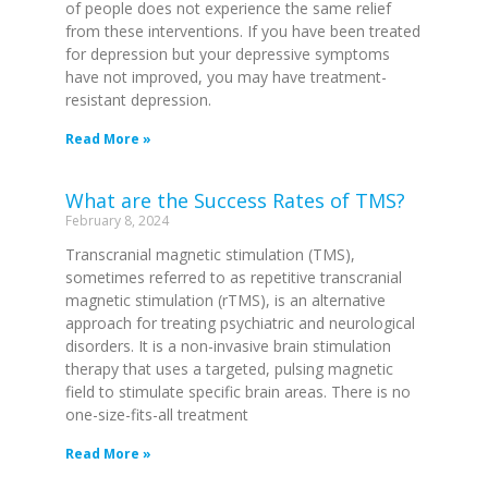
of people does not experience the same relief
from these interventions. If you have been treated
for depression but your depressive symptoms
have not improved, you may have treatment-
resistant depression.
Read More »
What are the Success Rates of TMS?
February 8, 2024
Transcranial magnetic stimulation (TMS),
sometimes referred to as repetitive transcranial
magnetic stimulation (rTMS), is an alternative
approach for treating psychiatric and neurological
disorders. It is a non-invasive brain stimulation
therapy that uses a targeted, pulsing magnetic
field to stimulate specific brain areas. There is no
one-size-fits-all treatment
Read More »