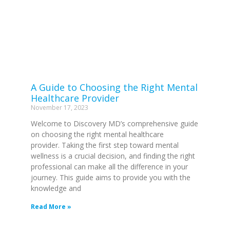
A Guide to Choosing the Right Mental
Healthcare Provider
November 17, 2023
Welcome to Discovery MD’s comprehensive guide
on choosing the right mental healthcare
provider. Taking the first step toward mental
wellness is a crucial decision, and finding the right
professional can make all the difference in your
journey. This guide aims to provide you with the
knowledge and
Read More »