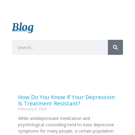
Blog
How Do You Know if Your Depression
Is Treatment Resistant?
February 8, 2024
While antidepressant medication and
psychological counseling tend to ease depressive
symptoms for many people, a certain population