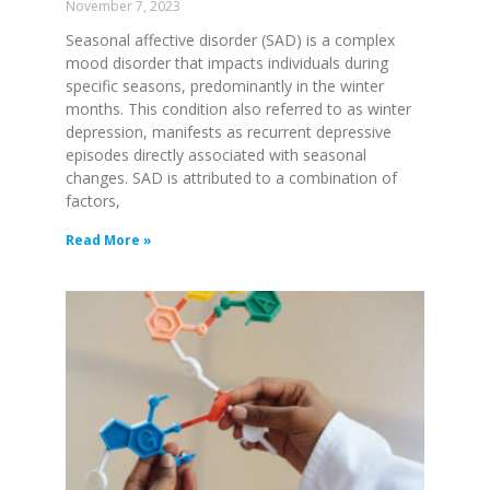
November 7, 2023
Seasonal affective disorder (SAD) is a complex
mood disorder that impacts individuals during
specific seasons, predominantly in the winter
months. This condition also referred to as winter
depression, manifests as recurrent depressive
episodes directly associated with seasonal
changes. SAD is attributed to a combination of
factors,
Read More »