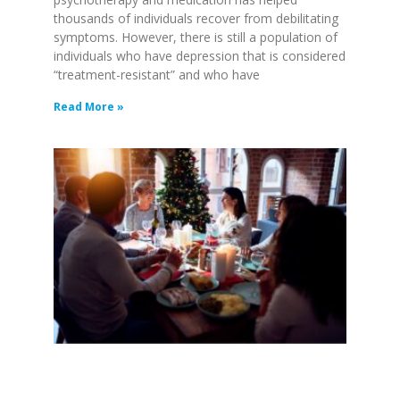
thousands of individuals recover from debilitating
symptoms. However, there is still a population of
individuals who have depression that is considered
“treatment-resistant” and who have
Read More »