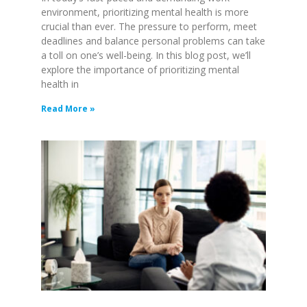
environment, prioritizing mental health is more
crucial than ever. The pressure to perform, meet
deadlines and balance personal problems can take
a toll on one’s well-being. In this blog post, we’ll
explore the importance of prioritizing mental
health in
Read More »