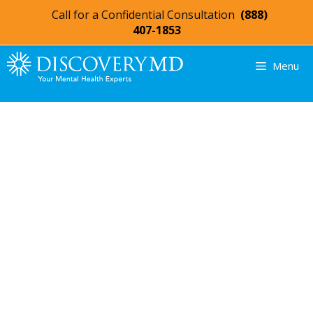
Call for a Confidential Consultation
(888)
407-1853
Menu