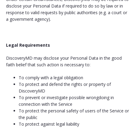
disclose your Personal Data if required to do so by law or in
response to valid requests by public authorities (e.g. a court or
a government agency).
Legal Requirements
DiscoveryMD may disclose your Personal Data in the good
faith belief that such action is necessary to:
To comply with a legal obligation
To protect and defend the rights or property of
DiscoveryMD
To prevent or investigate possible wrongdoing in
connection with the Service
To protect the personal safety of users of the Service or
the public
To protect against legal liability