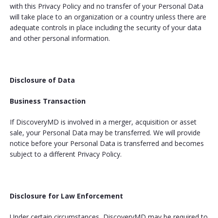
with this Privacy Policy and no transfer of your Personal Data
will take place to an organization or a country unless there are
adequate controls in place including the security of your data
and other personal information.
Disclosure of Data
Business Transaction
If DiscoveryMD is involved in a merger, acquisition or asset
sale, your Personal Data may be transferred. We will provide
notice before your Personal Data is transferred and becomes
subject to a different Privacy Policy.
Disclosure for Law Enforcement
Under certain circumstances, DiscoveryMD may be required to