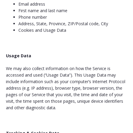
Email address
First name and last name
Phone number
Address, State, Province, ZIP/Postal code, City
Cookies and Usage Data
Usage Data
We may also collect information on how the Service is
accessed and used (“Usage Data”). This Usage Data may
include information such as your computer’s Internet Protocol
address (e.g. IP address), browser type, browser version, the
pages of our Service that you visit, the time and date of your
visit, the time spent on those pages, unique device identifiers
and other diagnostic data.