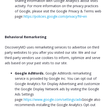
sharing information with Google Analytics about visits
activity. For more information on the privacy practices
of Google, please visit the Google Privacy & Terms web
page:
https://policies.google.com/privacy?hl=en
Behavioral Remarketing
DiscoveryMD uses remarketing services to advertise on third
party websites to you after you visited our site. We and our
third-party vendors use cookies to inform, optimize and serve
ads based on your past visits to our site.
Google AdWords.
Google AdWords remarketing
service is provided by Google Inc. You can opt-out of
Google Analytics for Display Advertising and customize
the Google Display Network ads by visiting the Google
Ads Settings
page:
https://www.google.com/settings/ads
Google also
recommends installing the Google Analytics Opt-out