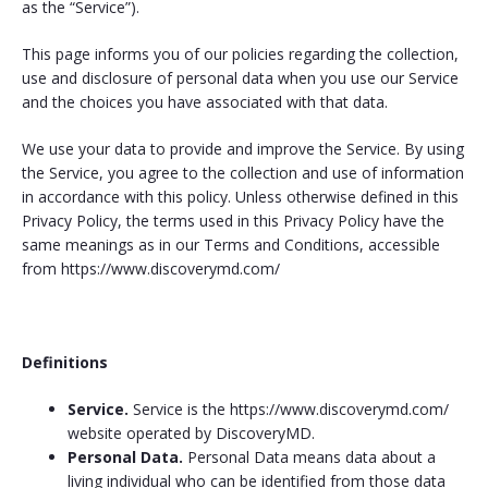
as the “Service”).
This page informs you of our policies regarding the collection,
use and disclosure of personal data when you use our Service
and the choices you have associated with that data.
We use your data to provide and improve the Service. By using
the Service, you agree to the collection and use of information
in accordance with this policy. Unless otherwise defined in this
Privacy Policy, the terms used in this Privacy Policy have the
same meanings as in our Terms and Conditions, accessible
from https://www.discoverymd.com/
Definitions
Service.
Service is the https://www.discoverymd.com/
website operated by DiscoveryMD.
Personal Data.
Personal Data means data about a
living individual who can be identified from those data