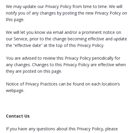
We may update our Privacy Policy from time to time. We will
notify you of any changes by posting the new Privacy Policy on
this page.
We will let you know via email and/or a prominent notice on
our Service, prior to the change becoming effective and update
the “effective date” at the top of this Privacy Policy.
You are advised to review this Privacy Policy periodically for
any changes. Changes to this Privacy Policy are effective when
they are posted on this page.
Notice of Privacy Practices can be found on each location’s
webpage.
Contact Us
If you have any questions about this Privacy Policy, please