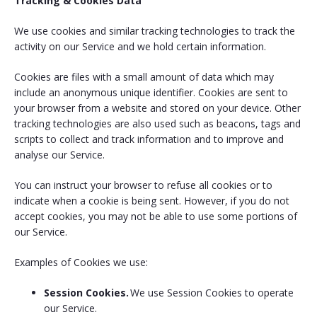
Tracking & Cookies Data
We use cookies and similar tracking technologies to track the
activity on our Service and we hold certain information.
Cookies are files with a small amount of data which may
include an anonymous unique identifier. Cookies are sent to
your browser from a website and stored on your device. Other
tracking technologies are also used such as beacons, tags and
scripts to collect and track information and to improve and
analyse our Service.
You can instruct your browser to refuse all cookies or to
indicate when a cookie is being sent. However, if you do not
accept cookies, you may not be able to use some portions of
our Service.
Examples of Cookies we use:
Session Cookies.
We use Session Cookies to operate
our Service.