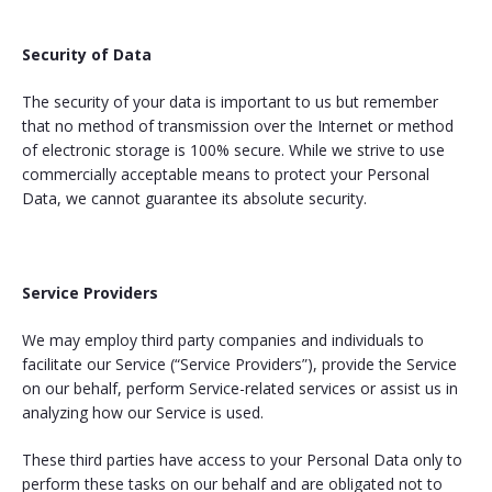
Security of Data
The security of your data is important to us but remember
that no method of transmission over the Internet or method
of electronic storage is 100% secure. While we strive to use
commercially acceptable means to protect your Personal
Data, we cannot guarantee its absolute security.
Service Providers
We may employ third party companies and individuals to
facilitate our Service (“Service Providers”), provide the Service
on our behalf, perform Service-related services or assist us in
analyzing how our Service is used.
These third parties have access to your Personal Data only to
perform these tasks on our behalf and are obligated not to