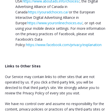
USA
https://www.aboutads.info/choices/
, the Digital
Advertising Alliance of Canada in
Canada
https://youradchoices.ca/
or the European
Interactive Digital Advertising Alliance in
Europe
https://www.youronlinechoices.eu/
, or opt-out
using your mobile device settings. For more information
on the privacy practices of Facebook, please visit
Facebook’s Data
Policy:
https://www.facebook.com/privacy/explanation
Links to Other Sites
Our Service may contain links to other sites that are not
operated by us. If you click a third-party link, you will be
directed to that third party’s site. We strongly advise you to
review the Privacy Policy of every site you visit.
We have no control over and assume no responsibility for the
content, privacy policies or practices of any third-party sites or