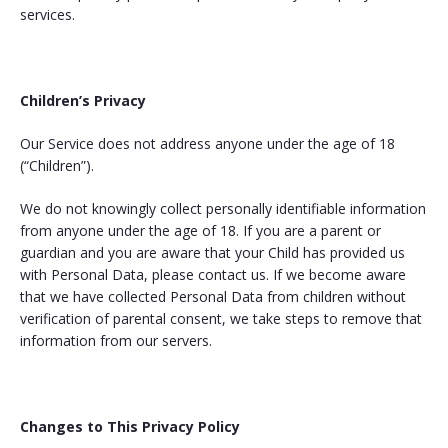
services.
Children’s Privacy
Our Service does not address anyone under the age of 18
(“Children”).
We do not knowingly collect personally identifiable information
from anyone under the age of 18. If you are a parent or
guardian and you are aware that your Child has provided us
with Personal Data, please contact us. If we become aware
that we have collected Personal Data from children without
verification of parental consent, we take steps to remove that
information from our servers.
Changes to This Privacy Policy