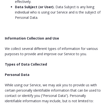
effectively.
Data Subject (or User).
Data Subject is any living
individual who is using our Service and is the subject of
Personal Data.
Information Collection and Use
We collect several different types of information for various
purposes to provide and improve our Service to you.
Types of Data Collected
Personal Data
While using our Service, we may ask you to provide us with
certain personally identifiable information that can be used to
contact or identify you (“Personal Data”). Personally
identifiable information may include, but is not limited to: