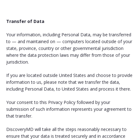
Transfer of Data
Your information, including Personal Data, may be transferred
to — and maintained on — computers located outside of your
state, province, country or other governmental jurisdiction
where the data protection laws may differ from those of your
jurisdiction.
If you are located outside United States and choose to provide
information to us, please note that we transfer the data,
including Personal Data, to United States and process it there.
Your consent to this Privacy Policy followed by your
submission of such information represents your agreement to
that transfer.
DiscoveryMD will take all the steps reasonably necessary to
ensure that your data is treated securely and in accordance