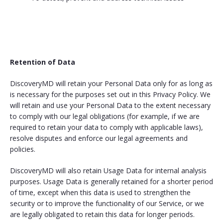
Retention of Data
DiscoveryMD will retain your Personal Data only for as long as
is necessary for the purposes set out in this Privacy Policy. We
will retain and use your Personal Data to the extent necessary
to comply with our legal obligations (for example, if we are
required to retain your data to comply with applicable laws),
resolve disputes and enforce our legal agreements and
policies.
DiscoveryMD will also retain Usage Data for internal analysis
purposes. Usage Data is generally retained for a shorter period
of time, except when this data is used to strengthen the
security or to improve the functionality of our Service, or we
are legally obligated to retain this data for longer periods.