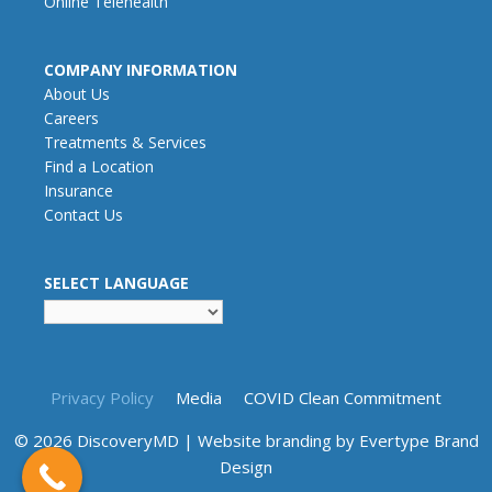
Online Telehealth
COMPANY INFORMATION
About Us
Careers
Treatments & Services
Find a Location
Insurance
Contact Us
SELECT LANGUAGE
Privacy Policy
Media
COVID Clean Commitment
© 2026 DiscoveryMD | Website branding by
Evertype Brand
Design