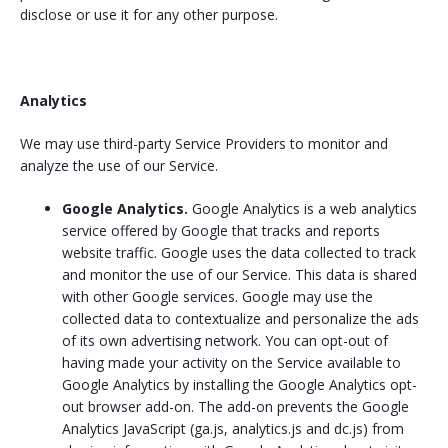
disclose or use it for any other purpose.
Analytics
We may use third-party Service Providers to monitor and
analyze the use of our Service.
Google Analytics.
Google Analytics is a web analytics
service offered by Google that tracks and reports
website traffic. Google uses the data collected to track
and monitor the use of our Service. This data is shared
with other Google services. Google may use the
collected data to contextualize and personalize the ads
of its own advertising network. You can opt-out of
having made your activity on the Service available to
Google Analytics by installing the Google Analytics opt-
out browser add-on. The add-on prevents the Google
Analytics JavaScript (ga.js, analytics.js and dc.js) from