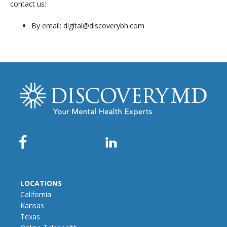
contact us:
By email:
digital@discoverybh.com
LOCATIONS
California
Kansas
Texas