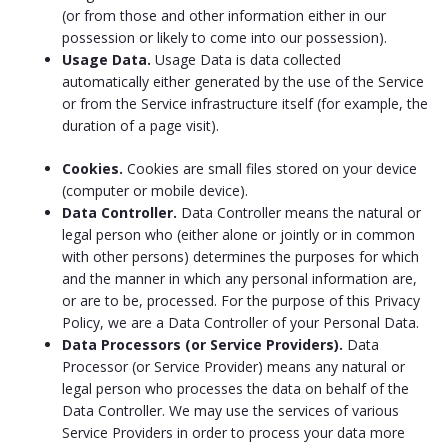
(or from those and other information either in our
possession or likely to come into our possession).
Usage Data.
Usage Data is data collected
automatically either generated by the use of the Service
or from the Service infrastructure itself (for example, the
duration of a page visit).
Cookies.
Cookies are small files stored on your device
(computer or mobile device).
Data Controller.
Data Controller means the natural or
legal person who (either alone or jointly or in common
with other persons) determines the purposes for which
and the manner in which any personal information are,
or are to be, processed. For the purpose of this Privacy
Policy, we are a Data Controller of your Personal Data.
Data Processors (or Service Providers).
Data
Processor (or Service Provider) means any natural or
legal person who processes the data on behalf of the
Data Controller. We may use the services of various
Service Providers in order to process your data more