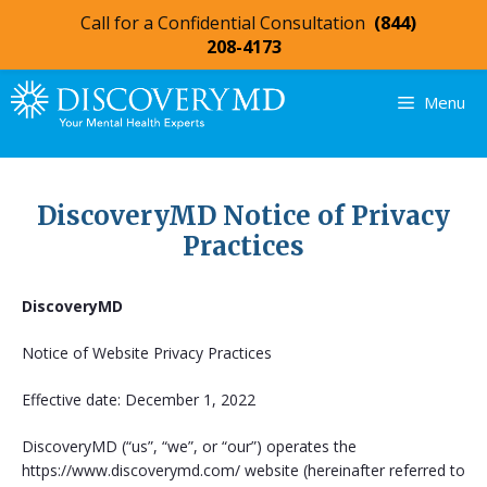
Call for a Confidential Consultation
(844)
208-4173
Menu
DiscoveryMD Notice of Privacy
Practices
DiscoveryMD
Notice of Website Privacy Practices
Effective date: December 1, 2022
DiscoveryMD (“us”, “we”, or “our”) operates the
https://www.discoverymd.com/ website (hereinafter referred to