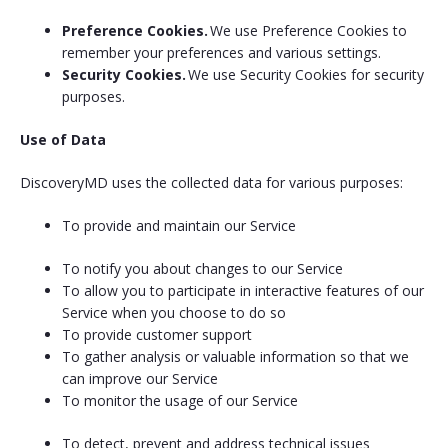
Preference Cookies.
We use Preference Cookies to
remember your preferences and various settings.
Security Cookies.
We use Security Cookies for security
purposes.
Use of Data
DiscoveryMD uses the collected data for various purposes:
To provide and maintain our Service
To notify you about changes to our Service
To allow you to participate in interactive features of our
Service when you choose to do so
To provide customer support
To gather analysis or valuable information so that we
can improve our Service
To monitor the usage of our Service
To detect, prevent and address technical issues