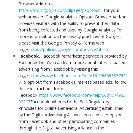
Browser Add-on –
https://tools.google.com/dlpage/gaoptout
– for your
web browser. Google Analytics Opt-out Browser Add-on
provides visitors with the ability to prevent their data
from being collected and used by Google Analytics.For
more information on the privacy practices of Google,
please visit the Google Privacy & Terms web
page:
https://policies.google.com/privacy?hl=en
Facebook.
Facebook remarketing service is provided by
Facebook Inc. You can learn more about interest-based
advertising from Facebook by visiting this
page:
https://www.facebook.com/help/16496869383795
0
To opt-out from Facebook’s interest-based ads, follow
these instructions from
Facebook:
https://www.facebook.com/help/5681374933
02217
Facebook adheres to the Self-Regulatory
Principles for Online Behavioral Advertising established
by the Digital Advertising Alliance. You can also opt-out
from Facebook and other participating companies
through the Digital Advertising Alliance in the