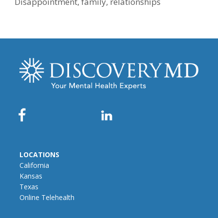
Disappointment
,
family
,
relationships
LOCATIONS
California
Kansas
Texas
Online Telehealth