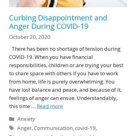
Curbing Disappointment and
Anger During COVID-19
October 20, 2020
There has been no shortage of tension during
COVID-19. When you have financial
responsibilities, children or are trying your best
to share space with others if you have to work
from home, life is purely overwhelming. You
have lost balance and peace, and because of it,
feelings of anger can ensue. Understandably,
this time …
Read more
Categories
Anxiety
Tags
Anger
,
Communication
,
covid-19
,