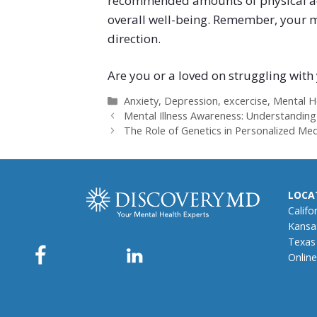
recommended amounts of physical acti
overall well-being. Remember, your men
direction.
Are you or a loved on struggling wit
Categories
Anxiety
,
Depression
,
excercise
,
Mental H
Mental Illness Awareness: Understanding
The Role of Genetics in Personalized Med
LOCA
Califo
Kansa
Texas
Online