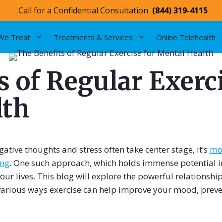
Call for a Confidential Consultation
(844) 319-4115
We Treat
Treatments & Services
Online Telehealth
 of Regular Exerci
lth
ative thoughts and stress often take center stage, it’s
mor
ing
. One such approach, which holds immense potential 
 our lives. This blog will explore the powerful relationsh
 various ways exercise can help improve your mood, prev