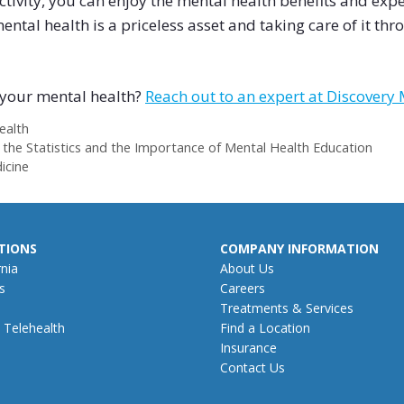
vity, you can enjoy the mental health benefits and exper
tal health is a priceless asset and taking care of it throu
h your mental health?
Reach out to an expert at Discovery
ealth
 the Statistics and the Importance of Mental Health Education
icine
TIONS
COMPANY INFORMATION
rnia
About Us
s
Careers
Treatments & Services
 Telehealth
Find a Location
Insurance
Contact Us