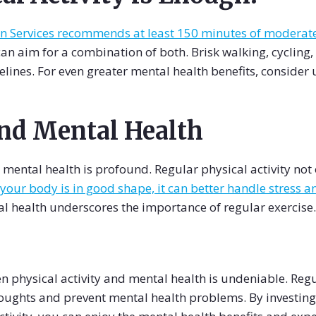
Services recommends at least 150 minutes of moderate 
 can aim for a combination of both. Brisk walking, cycling
elines. For even greater mental health benefits, consider
and Mental Health
ental health is profound. Regular physical activity not o
our body is in good shape, it can better handle stress and
l health underscores the importance of regular exercise.
n physical activity and mental health is undeniable. Regu
ughts and prevent mental health problems. By investing