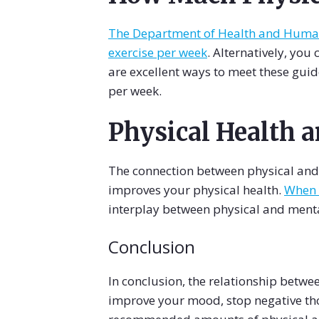
The Department of Health and Human 
exercise per week
. Alternatively, you
are excellent ways to meet these guid
per week.
Physical Health 
The connection between physical and m
improves your physical health.
When y
interplay between physical and menta
Conclusion
In conclusion, the relationship betwee
improve your mood, stop negative tho