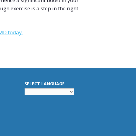
ience a significant boost in your
gh exercise is a step in the right
 MD today.
SELECT LANGUAGE