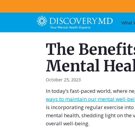
Skip
What 
to
content
The Benefits
Mental Hea
October 25, 2023
In today’s fast-paced world, where neg
ways to maintain our mental well-be
is incorporating regular exercise into
mental health, shedding light on the
overall well-being.