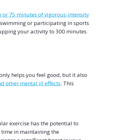
or 75 minutes of vigorous-intensity
, swimming or participating in sports
 upping your activity to 300 minutes
nly helps you feel good, but it also
 other mental ill effects
. This
lar exercise has the potential to
 time in maintaining the