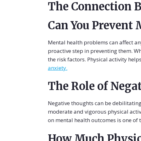
The Connection B
Can You Prevent 
Mental health problems can affect an
proactive step in preventing them. Wh
the risk factors. Physical activity hel
anxiety.
The Role of Nega
Negative thoughts can be debilitating
moderate and vigorous physical activ
on mental health outcomes is one of 
How Much Physica