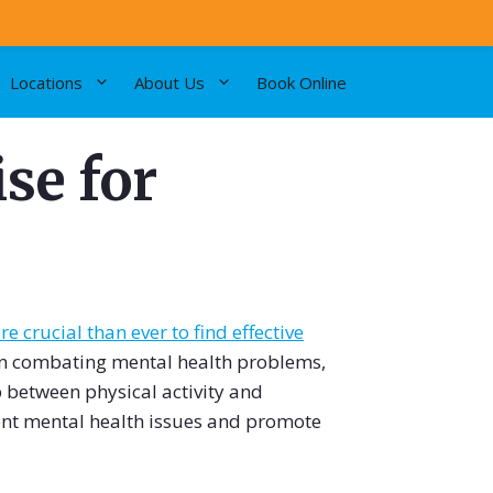
Locations
About Us
Book Online
se for
e crucial than ever to find effective
in combating mental health problems,
ip between physical activity and
ent mental health issues and promote