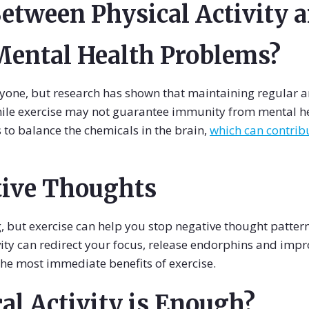
etween Physical Activity 
Mental Health Problems?
yone, but research has shown that maintaining regular am
ile exercise may not guarantee immunity from mental heal
ps to balance the chemicals in the brain,
which can contribu
tive Thoughts
, but exercise can help you stop negative thought patterns
ity can redirect your focus, release endorphins and imp
the most immediate benefits of exercise.
l Activity is Enough?