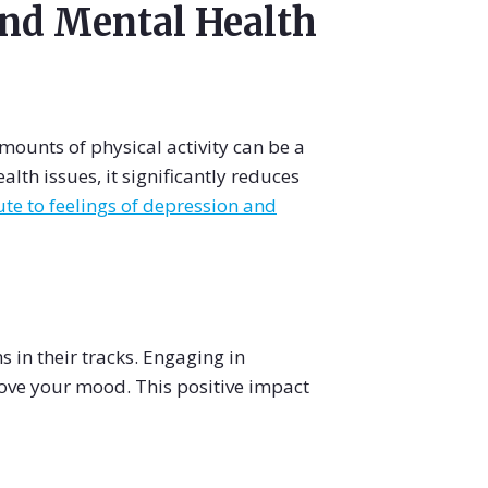
and Mental Health
ounts of physical activity can be a
th issues, it significantly reduces
te to feelings of depression and
 in their tracks. Engaging in
rove your mood. This positive impact