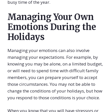
busy time of the year.
Managing Your Own
Emotions During the
Holidays
Managing your emotions can also involve
managing your expectations. For example, by
knowing you may be alone, on a limited budget,
or will need to spend time with difficult family
members, you can prepare yourself to accept
those circumstances. You may not be able to
change the conditions of your holidays, but how
you respond to those conditions is your choice.
When you know that you will have stressors or