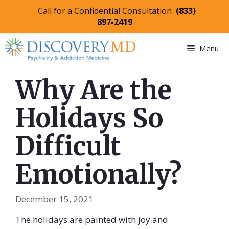
Call for a Confidential Consultation
(833)
897-2419
Skip
Menu
to
content
Why Are the
Holidays So
Difficult
Emotionally?
December 15, 2021
The holidays are painted with joy and