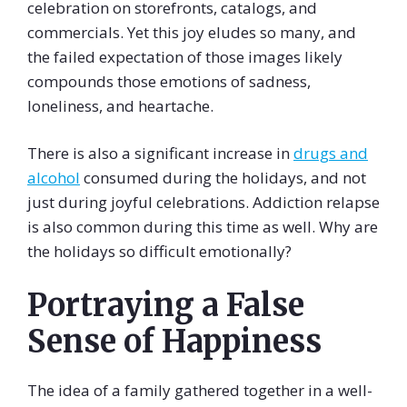
celebration on storefronts, catalogs, and
commercials. Yet this joy eludes so many, and
the failed expectation of those images likely
compounds those emotions of sadness,
loneliness, and heartache.
There is also a significant increase in
drugs and
alcohol
consumed during the holidays, and not
just during joyful celebrations. Addiction relapse
is also common during this time as well. Why are
the holidays so difficult emotionally?
Portraying a False
Sense of Happiness
The idea of a family gathered together in a well-