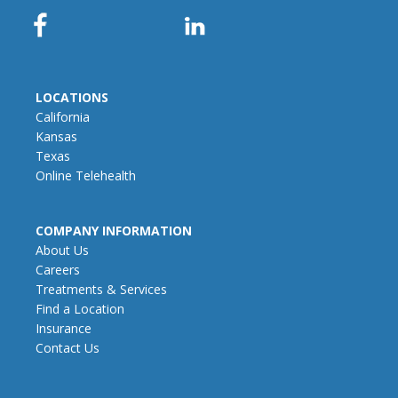
LOCATIONS
California
Kansas
Texas
Online Telehealth
COMPANY INFORMATION
About Us
Careers
Treatments & Services
Find a Location
Insurance
Contact Us