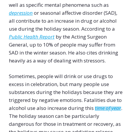
well as specific mental phenomena such as
depression
or seasonal affective disorder (SAD),
all contribute to an increase in drug or alcohol
use during the holiday season. According to a
Public Health Report
by the Acting Surgeon
General, up to 10% of people may suffer from
SAD in the winter season. He also cites drinking
heavily as a way of dealing with stressors.
Sometimes, people will drink or use drugs to
excess in celebration, but many people use
substances during the holidays because they are
triggered by negative emotions. Fatalities due to
alcohol use also increase during this
time of year
.
The holiday season can be particularly
dangerous for those in treatment or recovery, as
the holidays may cause an addiction relapse.