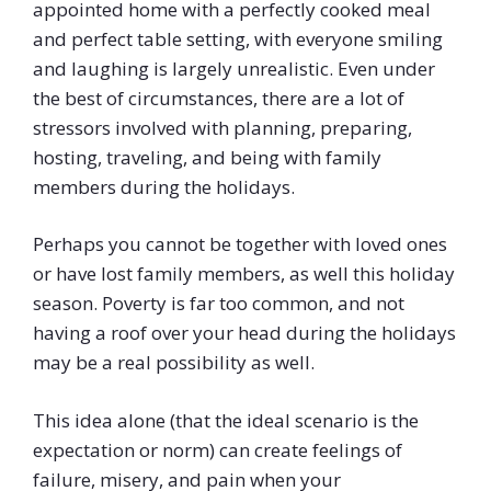
appointed home with a perfectly cooked meal
and perfect table setting, with everyone smiling
and laughing is largely unrealistic. Even under
the best of circumstances, there are a lot of
stressors involved with planning, preparing,
hosting, traveling, and being with family
members during the holidays.
Perhaps you cannot be together with loved ones
or have lost family members, as well this holiday
season. Poverty is far too common, and not
having a roof over your head during the holidays
may be a real possibility as well.
This idea alone (that the ideal scenario is the
expectation or norm) can create feelings of
failure, misery, and pain when your