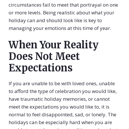
circumstances fail to meet that portrayal on one
or more levels. Being realistic about what your
holiday can and should look like is key to
managing your emotions at this time of year.
When Your Reality
Does Not Meet
Expectations
If you are unable to be with loved ones, unable
to afford the type of celebration you would like,
have traumatic holiday memories, or cannot
meet the expectations you would like to, it is
normal to feel disappointed, sad, or lonely. The
holidays can be especially hard when you are