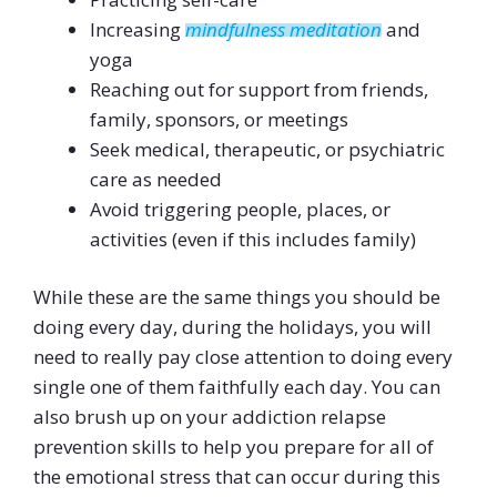
Increasing
mindfulness meditation
and
yoga
Reaching out for support from friends,
family, sponsors, or meetings
Seek medical, therapeutic, or psychiatric
care as needed
Avoid triggering people, places, or
activities (even if this includes family)
While these are the same things you should be
doing every day, during the holidays, you will
need to really pay close attention to doing every
single one of them faithfully each day. You can
also brush up on your addiction relapse
prevention skills to help you prepare for all of
the emotional stress that can occur during this