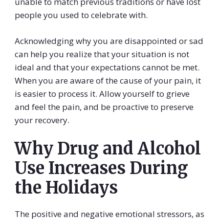
unable to match previous traditions or have lost
people you used to celebrate with.
Acknowledging why you are disappointed or sad
can help you realize that your situation is not
ideal and that your expectations cannot be met.
When you are aware of the cause of your pain, it
is easier to process it. Allow yourself to grieve
and feel the pain, and be proactive to preserve
your recovery.
Why Drug and Alcohol
Use Increases During
the Holidays
The positive and negative emotional stressors, as