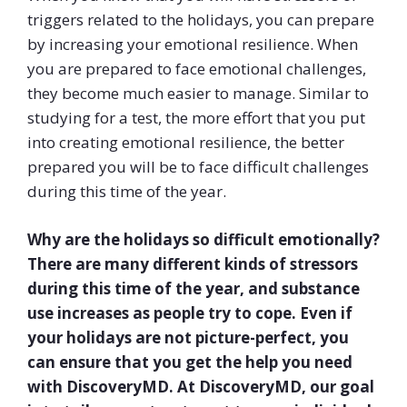
triggers related to the holidays, you can prepare
by increasing your emotional resilience. When
you are prepared to face emotional challenges,
they become much easier to manage. Similar to
studying for a test, the more effort that you put
into creating emotional resilience, the better
prepared you will be to face difficult challenges
during this time of the year.
Why are the holidays so difficult emotionally?
There are many different kinds of stressors
during this time of the year, and substance
use increases as people try to cope. Even if
your holidays are not picture-perfect, you
can ensure that you get the help you need
with DiscoveryMD
. At DiscoveryMD, our goal