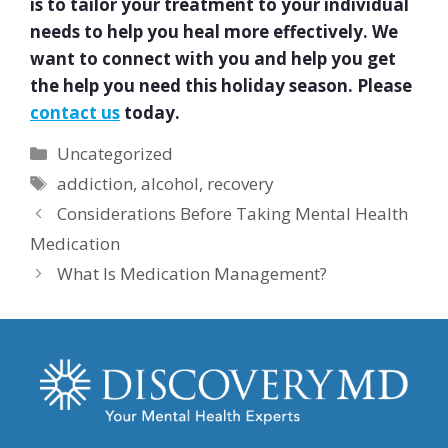
is to tailor your treatment to your individual
needs to help you heal more effectively. We
want to connect with you and help you get
the help you need this holiday season. Please
contact us
today.
Categories
Uncategorized
Tags
addiction
,
alcohol
,
recovery
Considerations Before Taking Mental Health
Medication
What Is Medication Management?