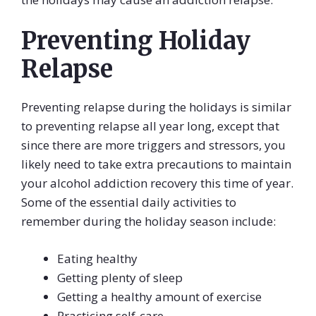
Preventing Holiday
Relapse
Preventing relapse during the holidays is similar
to preventing relapse all year long, except that
since there are more triggers and stressors, you
likely need to take extra precautions to maintain
your alcohol addiction recovery this time of year.
Some of the essential daily activities to
remember during the holiday season include:
Eating healthy
Getting plenty of sleep
Getting a healthy amount of exercise
Practicing self-care