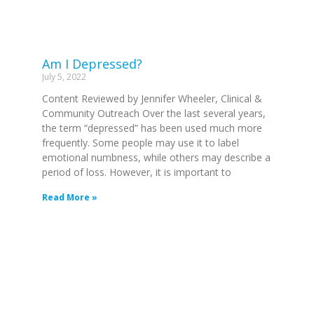
Am I Depressed?
July 5, 2022
Content Reviewed by Jennifer Wheeler, Clinical &
Community Outreach Over the last several years,
the term “depressed” has been used much more
frequently. Some people may use it to label
emotional numbness, while others may describe a
period of loss. However, it is important to
Read More »