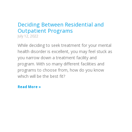
Deciding Between Residential and
Outpatient Programs
July 12, 2022
While deciding to seek treatment for your mental
health disorder is excellent, you may feel stuck as
you narrow down a treatment facility and
program. With so many different facilities and
programs to choose from, how do you know
which will be the best fit?
Read More »