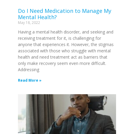
Do I Need Medication to Manage My
Mental Health?
May 18, 2022
Having a mental health disorder, and seeking and
receiving treatment for it, is challenging for
anyone that experiences it. However, the stigmas
associated with those who struggle with mental
health and need treatment act as barriers that
only make recovery seem even more difficult.
Addressing
Read More »