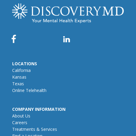
LOCATIONS
California
Kansas
Texas
Online Telehealth
COMPANY INFORMATION
About Us
Careers
Treatments & Services
Find a Location