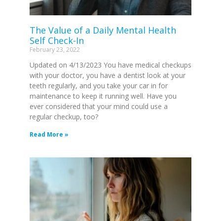
The Value of a Daily Mental Health
Self Check-In
February 23, 2022
Updated on 4/13/2023 You have medical checkups
with your doctor, you have a dentist look at your
teeth regularly, and you take your car in for
maintenance to keep it running well. Have you
ever considered that your mind could use a
regular checkup, too?
Read More »