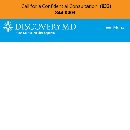
Call for a Confidential Consultation
(833)
844-0403
Menu