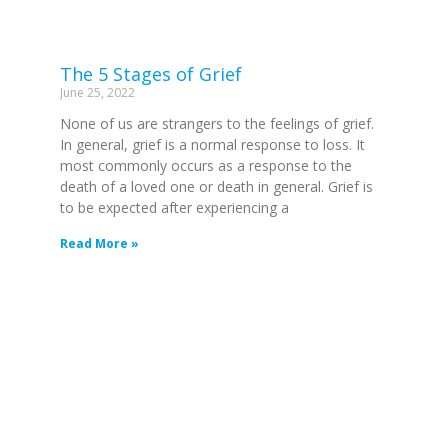
The 5 Stages of Grief
June 25, 2022
None of us are strangers to the feelings of grief.
In general, grief is a normal response to loss. It
most commonly occurs as a response to the
death of a loved one or death in general. Grief is
to be expected after experiencing a
Read More »