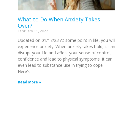
What to Do When Anxiety Takes
Over?
February 11, 2022
Updated on 01/17/23 At some point in life, you will
experience anxiety. When anxiety takes hold, it can
disrupt your life and affect your sense of control,
confidence and lead to physical symptoms. It can
even lead to substance use in trying to cope.
Here’s
Read More »