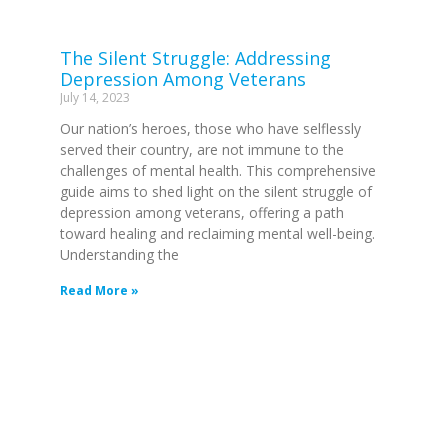
The Silent Struggle: Addressing
Depression Among Veterans
July 14, 2023
Our nation’s heroes, those who have selflessly
served their country, are not immune to the
challenges of mental health. This comprehensive
guide aims to shed light on the silent struggle of
depression among veterans, offering a path
toward healing and reclaiming mental well-being.
Understanding the
Read More »