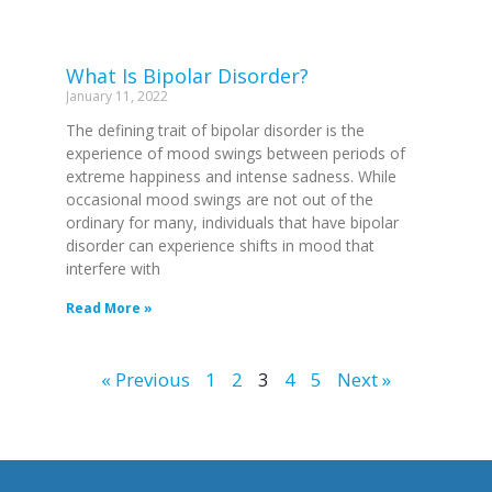
What Is Bipolar Disorder?
January 11, 2022
The defining trait of bipolar disorder is the
experience of mood swings between periods of
extreme happiness and intense sadness. While
occasional mood swings are not out of the
ordinary for many, individuals that have bipolar
disorder can experience shifts in mood that
interfere with
Read More »
« Previous
1
2
3
4
5
Next »