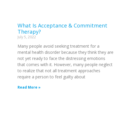
What Is Acceptance & Commitment
Therapy?
July 5, 2022
Many people avoid seeking treatment for a
mental health disorder because they think they are
not yet ready to face the distressing emotions
that comes with it. However, many people neglect
to realize that not all treatment approaches
require a person to feel guilty about
Read More »