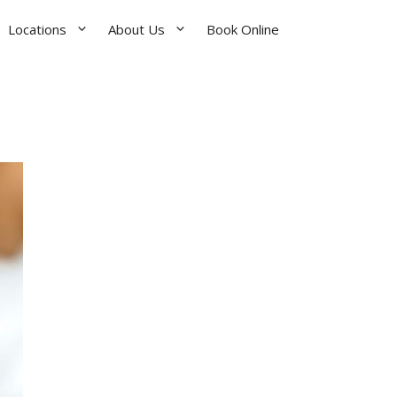
Locations
About Us
Book Online