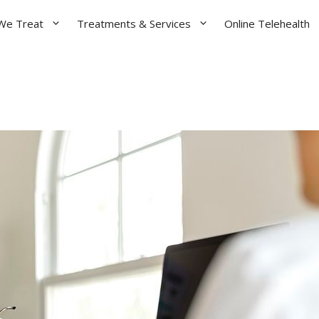
We Treat
Treatments & Services
Online Telehealth