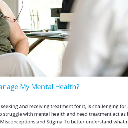
Manage My Mental Health?
seeking and receiving treatment for it, is challenging for
o struggle with mental health and need treatment act as 
g Misconceptions and Stigma To better understand what r