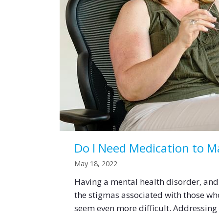
Do I Need Medication to 
May 18, 2022
Having a mental health disorder, and 
the stigmas associated with those wh
seem even more difficult. Addressin