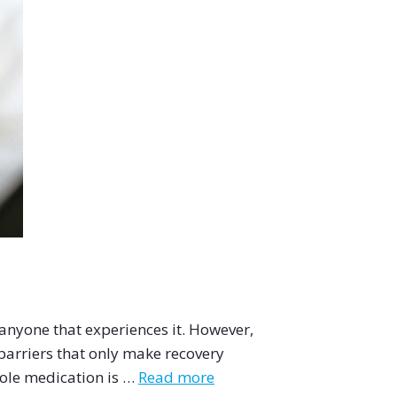
 anyone that experiences it. However,
barriers that only make recovery
ole medication is …
Read more